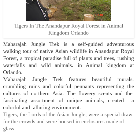
Tigers In The Anandapur Royal Forest in Animal
Kingdom Orlando
Maharajah Jungle Trek is a self-guided adventurous
walking tour of native Asian wildlife in Anandapur Royal
Forest,
a tropical paradise full of plants and trees, rushing
waterfalls and wild animals.
in Animal kingdom at
Orlando.
Maharajah Jungle Trek features beautiful murals,
crumbling ruins and colorful pennants representing the
cultures of northern Asia. The flowery scents and the
fascinating assortment of unique animals, created a
colorful and alluring environment.
Tigers, the Lords of the Asian Jungle, were a special draw
for the crowds and were housed in enclosures made of
glass.