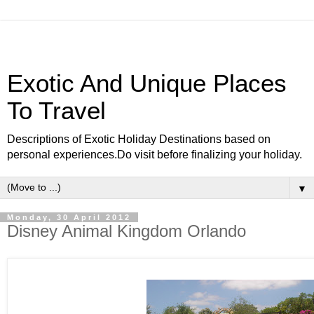
Exotic And Unique Places
To Travel
Descriptions of Exotic Holiday Destinations based on
personal experiences.Do visit before finalizing your holiday.
▼
Monday, 30 April 2012
Disney Animal Kingdom Orlando