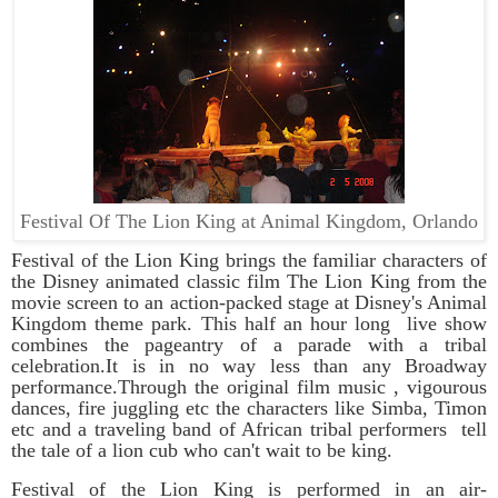
Festival Of The Lion King at Animal Kingdom, Orlando
Festival of the Lion King brings the familiar characters of
the Disney animated classic film
The Lion King
from the
movie screen to an action-packed stage at
Disney's Animal
Kingdom theme park. This half an hour long live show
combines the pageantry of a parade with a tribal
celebration.It is in no way less than any Broadway
performance.Through the original film music , vigourous
dances, fire juggling etc the characters like Simba, Timon
etc and a traveling band of African tribal performers tell
the tale of a lion cub who can't wait to be king.
Festival of the Lion King is performed in an air-