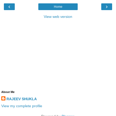
‹
›
Home
View web version
About Me
RAJEEV SHUKLA
View my complete profile