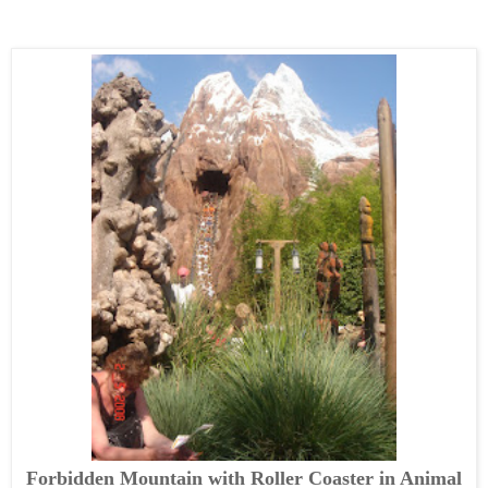
Forbidden Mountain with Roller Coaster in Animal