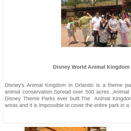
Disney World Animal Kingdom
Disney's Animal Kingdom in Orlando is a theme pa
animal conservation.Spread over 500 acres ,Animal K
Disney Theme Parks ever built.The Animal Kingdo
areas and it is impossible to cover the entire park in a s