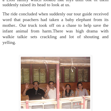
suddenly raised its head to look at us.
The ride concluded when suddenly our tour guide received
word that poachers had taken a baby elephant from its
mother.. Our truck took off on a chase to help save the
infant animal from harm.There was high drama with
walkie talkie sets crackling and lot of shouting and
yelling.