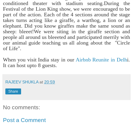
conditioned theater with stadium seating.
During the
Festival of the Lion King show, we were encouraged to be
part of the action. Each of the 4 sections around the stage
takes turns acting like a giraffe, a warthog, a lion or an
elephant. Did you know giraffes make the same sound as
sheep: bleeet!We were siting in the giraffe section and
people all around us bleeeted and participated merrily with
our animal guide teaching us all along about the "Circle
of Life".
When you visit India stay in our
Airbnb Reunite in Delh
i.
It can host upto 8 guests.
RAJEEV SHUKLA
at
20:59
Share
No comments:
Post a Comment