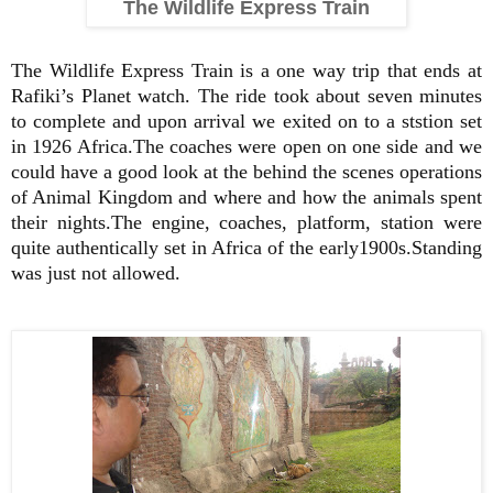
The Wildlife Express Train
The Wildlife Express Train is a one way trip that ends at
Rafiki’s Planet watch. The ride took about seven minutes
to complete and upon arrival we exited on to a ststion set
in 1926 Africa.The coaches were open on one side and we
could have a good look at the behind the scenes operations
of Animal Kingdom and where and how the animals spent
their nights.The engine, coaches, platform, station were
quite authentically set in Africa of the early1900s.Standing
was just not allowed.