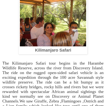
Kilimanjaro Safari
T
he Kilimanjaro Safari tour begins in the Harambe
Wildlife Reserve, across the river from Discovery Island.
The ride on the rugged open-sided safari vehicle is an
exciting expedition through the 100 acre Savannah style
wildlife preserve. The ride can be a bit bumpy as it
crosses rickety bridges, rocky hills and rivers but we were
rewarded with spectacular African animal sightings the
kind we normally see on Discovery or Animal Planet
Channels.We saw Giraffe, Zebra ,Flamingoes ,Ostrich and
a Lion family which looked like toys until one of them