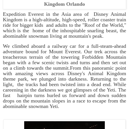
Kingdom Orlando
Expedition Everest in the Asia area of
Disney Animal
Kingdom
is a high-altitude, high-speed, roller coaster train
ride for bigger kids and adults to the "Roof of the World,"
which is the home of the inhospitable snarling beast, the
abominable snowman living at mountain's peak.
We climbed aboard a railway car for a full-steam-ahead
adventure bound for Mount Everest. Our trek across the
treacherous terrain of the towering Forbidden Mountain
began with a few scenic twists and turns and then set out
on a climb towards the summit.From this panoramic point
with amazing views across
Disney's Animal Kingdom
theme park, we plunged into darkness. Returning to the
light, the tracks had been twisted into a dead end. While
careening in the darkness we got glimpses of the Yeti. The
fast hairpin turns hurled us forward and down sudden
drops on the mountain slopes in a race to escape from the
abominable snowman Yeti.