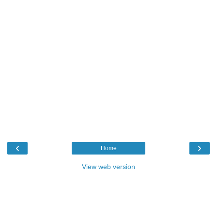
‹
›
Home
View web version