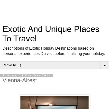
Exotic And Unique Places
To Travel
Descriptions of Exotic Holiday Destinations based on
personal experiences.Do visit before finalizing your holiday.
▼
Sunday, 23 October 2011
Vienna-Airest