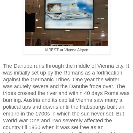
AIREST at Vienna Airport
The Danube runs through the middle of Vienna city. It
was initially set up by the Romans as a fortification
against the Germanic Tribes. One year the winter
was acutely severe and the Danube froze over. The
tribes crossed the river and within 40 days Rome was
burning. Austria and its capital Vienna saw many a
political ups and downs until the Habsburgs built an
empire in the 1700s in which the sun never set. But
World War One and Two severely affected the
country till 1950 when it was set free as an