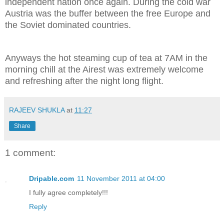
independent nation once again. During the cold war
Austria was the buffer between the free Europe and
the Soviet dominated countries.
Anyways the hot steaming cup of tea at 7AM in the
morning chill at the Airest was extremely welcome
and refreshing after the night long flight.
RAJEEV SHUKLA
at
11:27
Share
1 comment:
Dripable.com
11 November 2011 at 04:00
I fully agree completely!!!
Reply