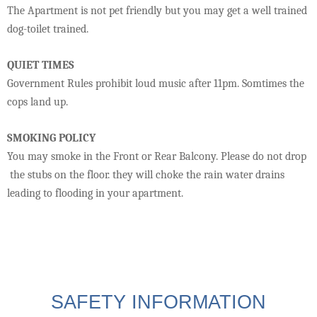
The Apartment is not pet friendly but you may get a well trained
dog-toilet trained.
QUIET TIMES
Government Rules prohibit loud music after 11pm. Somtimes the
cops land up.
SMOKING POLICY
You may smoke in the Front or Rear Balcony. Please do not drop
the stubs on the floor. they will choke the rain water drains
leading to flooding in your apartment.
SAFETY INFORMATION