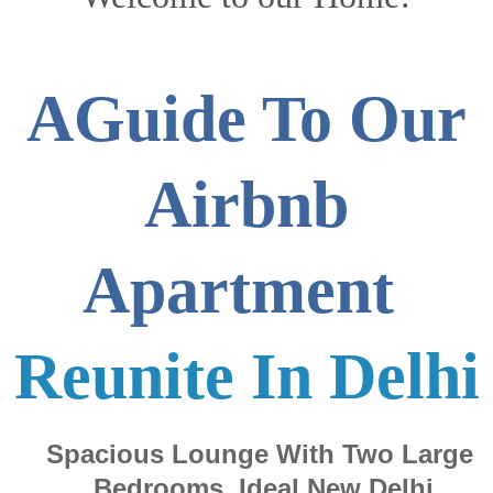
AGuide To Our
Airbnb
Apartment
Reunite In Delhi
Spacious Lounge With Two Large
Bedrooms. Ideal New Delhi