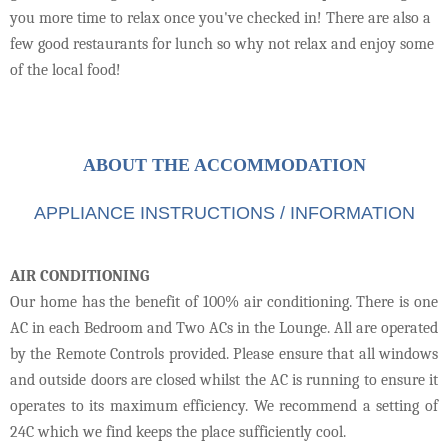
you more time to relax once you've checked in! There are also a
few good restaurants for lunch so why not relax and enjoy some
of the local food!
ABOUT THE ACCOMMODATION
APPLIANCE INSTRUCTIONS / INFORMATION
AIR CONDITIONING
Our home has the benefit of 100% air conditioning. There is one
AC in each Bedroom and Two ACs in the Lounge. All are operated
by the Remote Controls provided. Please ensure that all windows
and outside doors are closed whilst the AC is running to ensure it
operates to its maximum efficiency. We recommend a setting of
24C which we find keeps the place sufficiently cool.