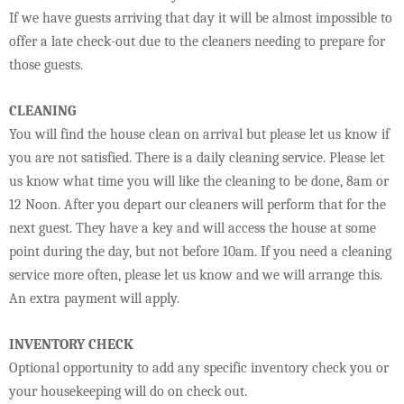
If we have guests arriving that day it will be almost impossible to
offer a late check-out due to the cleaners needing to prepare for
those guests.
CLEANING
You will find the house clean on arrival but please let us know if
you are not satisfied. There is a daily cleaning service. Please let
us know what time you will like the cleaning to be done, 8am or
12 Noon. After you depart our cleaners will perform that for the
next guest. They have a key and will access the house at some
point during the day, but not before 10am. If you need a cleaning
service more often, please let us know and we will arrange this.
An extra payment will apply.
INVENTORY CHECK
Optional opportunity to add any specific inventory check you or
your housekeeping will do on check out.