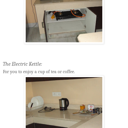
The Electric Kettle:
For you to enjoy a cup of tea or coffee.