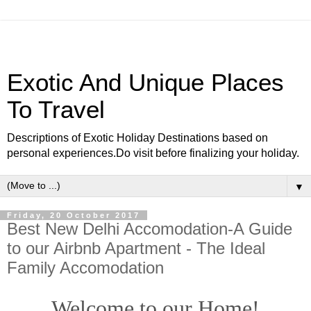
Exotic And Unique Places
To Travel
Descriptions of Exotic Holiday Destinations based on
personal experiences.Do visit before finalizing your holiday.
▼
Friday, 20 October 2017
Best New Delhi Accomodation-A Guide
to our Airbnb Apartment - The Ideal
Family Accomodation
Welcome to our Home!