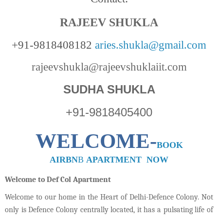
RAJEEV SHUKLA
+91-9818408182
aries.shukla@gmail.com
rajeevshukla@rajeevshuklaiit.com
SUDHA SHUKLA
+91-9818405400
WELCOME-
BOOK
AIRBN
B
APARTMENT NOW
Welcome to Def Col Apartment
Welcome to our home in the Heart of Delhi-Defence Colony. Not
only is Defence Colony centrally located, it has a pulsating life of