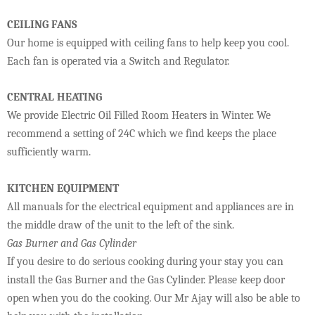
CEILING FANS
Our home is equipped with ceiling fans to help keep you cool.
Each fan is operated via a Switch and Regulator.
CENTRAL HEATING
We provide Electric Oil Filled Room Heaters in Winter. We
recommend a setting of 24C which we find keeps the place
sufficiently warm.
KITCHEN EQUIPMENT
All manuals for the electrical equipment and appliances are in
the middle draw of the unit to the left of the sink.
Gas Burner and Gas Cylinder
If you desire to do serious cooking during your stay you can
install the Gas Burner and the Gas Cylinder. Please keep door
open when you do the cooking. Our Mr Ajay will also be able to