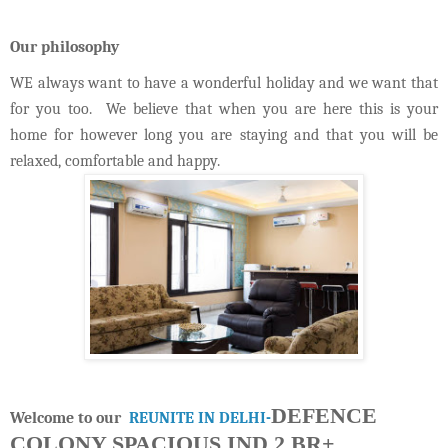
Our philosophy
WE always want to have a wonderful holiday and we want that
for you too. We believe that when you are here this is your
home for however long you are staying and that you will be
relaxed, comfortable and happy.
DEFENCE
Welcome to our
REUNITE IN DELHI-
COLONY SPACIOUS IND 2 BR+