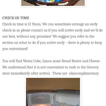
CHECK-IN TIME
Check-in time is 12 Noon. We can sometimes arrange an early
check-in so please contact us if you will arrive early and we'll do
our best, without any promises! We suggest you refer to the
section on what to do if you arrive early - there is plenty to keep
you entertained!
You will find Water, Coke, Limca some Bread Butter and Cheese.
We understand that it is not convenient to rush to the Grocery
store immediately after arrival . These are alsocomplimentary