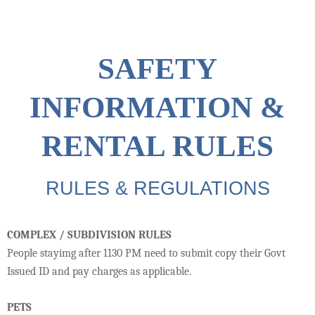
SAFETY
INFORMATION &
RENTAL RULES
RULES & REGULATIONS
COMPLEX / SUBDIVISION RULES
People stayimg after 1130 PM need to submit copy their Govt
Issued ID and pay charges as applicable.
PETS