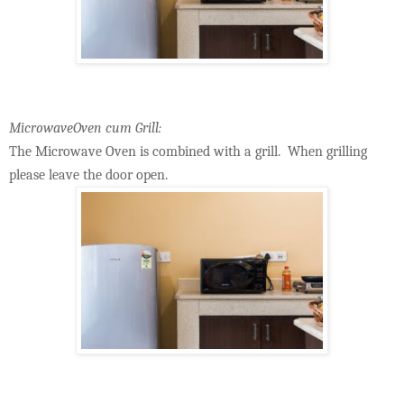
MicrowaveOven cum Grill:
The Microwave Oven is combined with a grill. When grilling
please leave the door open.