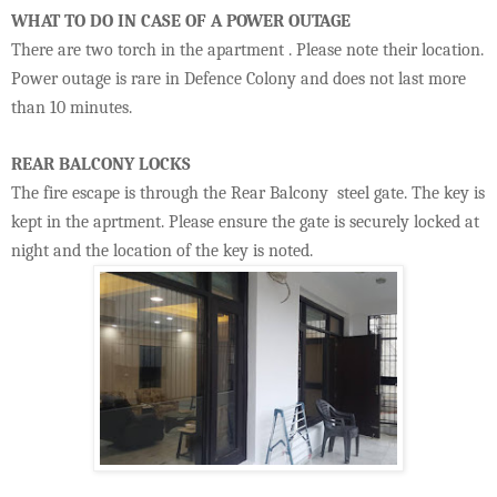
WHAT TO DO IN CASE OF A POWER OUTAGE
There are two torch in the apartment . Please note their location.
Power outage is rare in Defence Colony and does not last more
than 10 minutes.
REAR BALCONY LOCKS
The fire escape is through the Rear Balcony steel gate. The key is
kept in the aprtment. Please ensure the gate is securely locked at
night and the location of the key is noted.