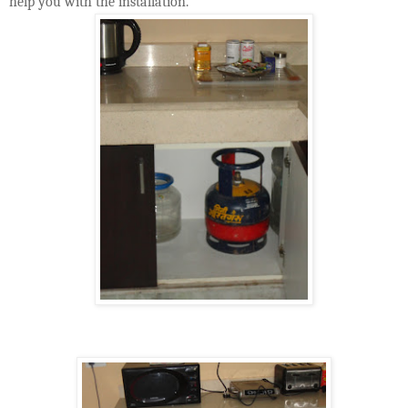
help you with the installation.