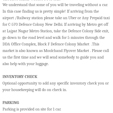
We understand that some of you will be traveling without a car.
In this case finding us is pretty simple! If arriving from the
airport /Railway station please take an Uber or Any Prepaid taxi
for C-570 Defence Colony New Delhi. If arriving by Metro get off
at Lajpat Nagar Metro Station, take the Defence Colony Side exit,
go down to the road level and walk for 5 minutes through the
DDA Office Complex, Block F Defence Colony Market .This
market is also known as Moolchand Flyover Market . Please call
us the first time and we will send somebody to guide you and
also help with your luggage.
INVENTORY CHECK
Optional opportunity to add any specific inventory check you or
your housekeeping will do on check in.
PARKING
Parking is provided on site for 1 car.