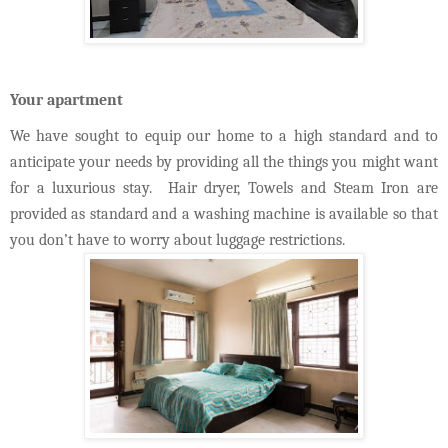
Your apartment
We have sought to equip our home to a high standard and to
anticipate your needs by providing all the things you might want
for a luxurious stay. Hair dryer, Towels and Steam Iron are
provided as standard and a washing machine is available so that
you don’t have to worry about luggage restrictions.