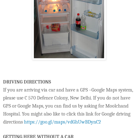
DRIVING DIRECTIONS
If you are arriving via car and have a GPS –Google Maps system,
please use C 570 Defence Colony, New Delhi. If you do not have
GPS or Google Maps, you can find us by asking for Moolchand
Hospital. You might also like to click this link for Google driving
directions
https://goo.gl/maps/vdGhUwBDynC2
GETTING HERE WITHOUT A CAR