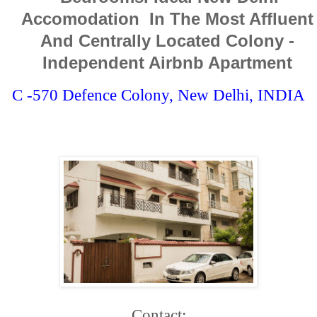
Accomodation In The Most Affluent
And Centrally Located Colony -
Independent Airbnb Apartment
C -570 Defence Colony, New Delhi, INDIA
Contact: