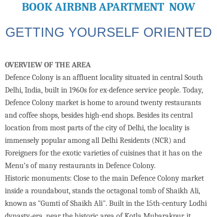
BOOK AIRBNB APARTMENT NOW
GETTING YOURSELF ORIENTED
OVERVIEW OF THE AREA
Defence Colony is an affluent locality situated in central South
Delhi, India, built in 1960s for ex-defence service people. Today,
Defence Colony market is home to around twenty restaurants
and coffee shops, besides high-end shops. Besides its central
location from most parts of the city of Delhi, the locality is
immensely popular among all Delhi Residents (NCR) and
Foreigners for the exotic varieties of cuisines that it has on the
Menu’s of many restaurants in Defence Colony.
Historic monuments: Close to the main Defence Colony market
inside a roundabout, stands the octagonal tomb of Shaikh Ali,
known as "Gumti of Shaikh Ali". Built in the 15th-century Lodhi
dynasty-era, near the historic area of Kotla Mubarakpur, it