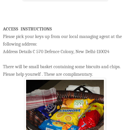
ACCESS INSTRUCTIONS
Please pick your keys up from our local managing agent at the
following address:
Address Details C 570 Defence Colony, New Delhi-110024
There will be small basket containing some biscuits and chips.
Please help yourself . These are complimentary.