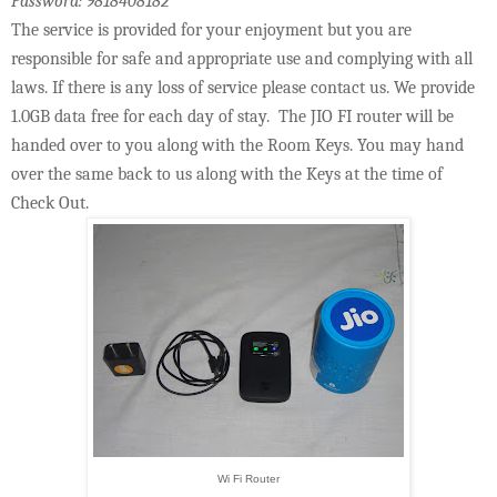
Password: 9818408182
The service is provided for your enjoyment but you are
responsible for safe and appropriate use and complying with all
laws. If there is any loss of service please contact us. We provide
1.0GB data free for each day of stay. The JIO FI router will be
handed over to you along with the Room Keys. You may hand
over the same back to us along with the Keys at the time of
Check Out.
Wi Fi Router