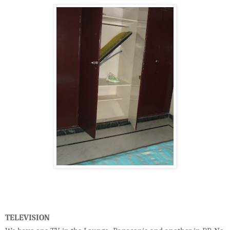
TELEVISION