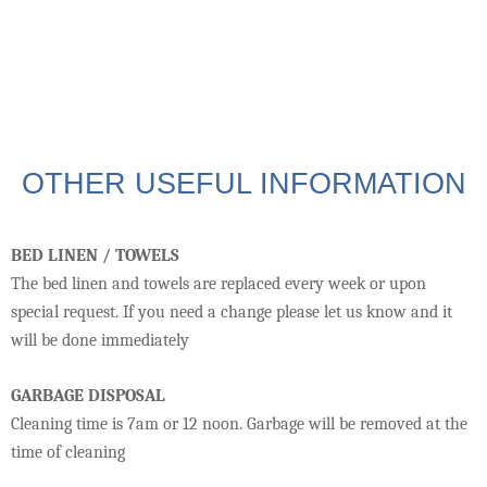
OTHER USEFUL INFORMATION
BED LINEN / TOWELS
The bed linen and towels are replaced every week or upon
special request. If you need a change please let us know and it
will be done immediately
GARBAGE DISPOSAL
Cleaning time is 7am or 12 noon. Garbage will be removed at the
time of cleaning