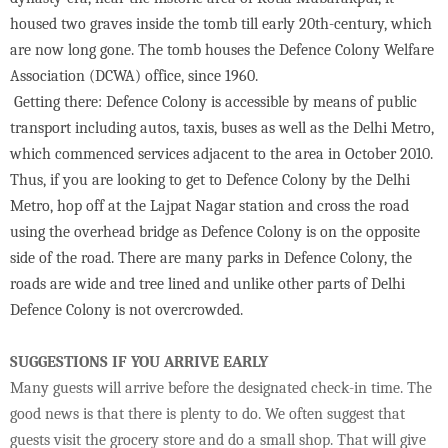
housed two graves inside the tomb till early 20th-century, which
are now long gone. The tomb houses the Defence Colony Welfare
Association (DCWA) office, since 1960.
Getting there: Defence Colony is accessible by means of public
transport including autos, taxis, buses as well as the Delhi Metro,
which commenced services adjacent to the area in October 2010.
Thus, if you are looking to get to Defence Colony by the Delhi
Metro, hop off at the Lajpat Nagar station and cross the road
using the overhead bridge as Defence Colony is on the opposite
side of the road. There are many parks in Defence Colony, the
roads are wide and tree lined and unlike other parts of Delhi
Defence Colony is not overcrowded.
SUGGESTIONS IF YOU ARRIVE EARLY
Many guests will arrive before the designated check-in time. The
good news is that there is plenty to do. We often suggest that
guests visit the grocery store and do a small shop. That will give