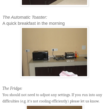
The Automatic Toaster:
A quick breakfast in the morning
The Fridge:
You should not need to adjust any settings. If you run into any
difficulties (e.g. it's not cooling efficiently) please let us know.