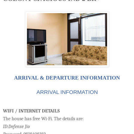
ARRIVAL & DEPARTURE INFORMATION
ARRIVAL INFORMATION
WIFI / INTERNET DETAILS
The house has free Wi-Fi. The details are:
ID:Defense Jio