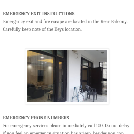
EMERGENCY EXIT INSTRUCTIONS
Emergancy exit and fire escape are located in the Rear Balcony.
Carefully keep note of the Keys location.
EMERGENCY PHONE NUMBERS
For emergency services please immediately call 100. Do not delay
if you feel an emergency situation has arisen. besides you can