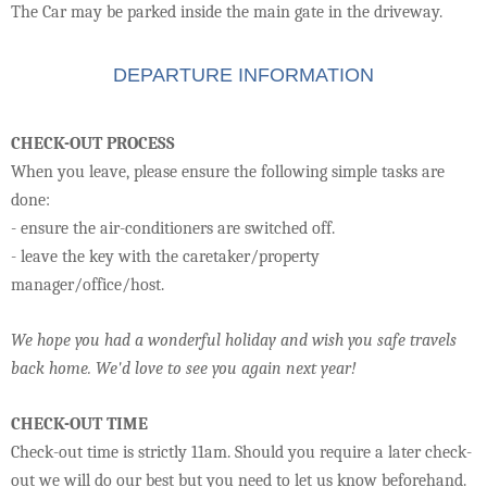
The Car may be parked inside the main gate in the driveway.
DEPARTURE INFORMATION
CHECK-OUT PROCESS
When you leave, please ensure the following simple tasks are
done:
- ensure the air-conditioners are switched off.
- leave the key with the caretaker/property
manager/office/host.
We hope you had a wonderful holiday and wish you safe travels
back home. We'd love to see you again next year!
CHECK-OUT TIME
Check-out time is strictly 11am. Should you require a later check-
out we will do our best but you need to let us know beforehand.