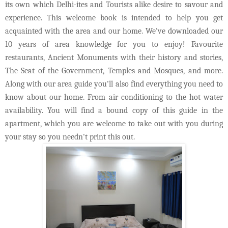
its own which Delhi-ites and Tourists alike desire to savour and
experience. This welcome book is intended to help you get
acquainted with the area and our home. We've downloaded our
10 years of area knowledge for you to enjoy! Favourite
restaurants, Ancient Monuments with their history and stories,
The Seat of the Government, Temples and Mosques, and more.
Along with our area guide you'll also find everything you need to
know about our home. From air conditioning to the hot water
availability. You will find a bound copy of this guide in the
apartment, which you are welcome to take out with you during
your stay so you needn't print this out.