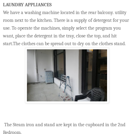
LAUNDRY APPLIANCES
We have a washing machine located in the rear balcony. utility
room next to the kitchen. There is a supply of detergent for your
use. To operate the machines, simply select the program you
want, place the detergent in the tray, close the top, and hit
start.The clothes can be spread out to dry on the clothes stand.
The Steam iron and stand are kept in the cupboard in the 2nd
Bedroom.