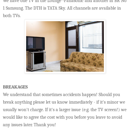
We have one TV in the Lounge -Panasonic and another in BR No
1 Samsung. The DTH is TATA Sky. All channels are available in
both TVs.
BREAKAGES
We understand that sometimes accidents happen! Should you
break anything please let us know immediately - if it's minor we
usually won't charge. If it's a larger issue (e.g. the TV screen!) we
would like to agree the cost with you before you leave to avoid
any issues later. Thank you!