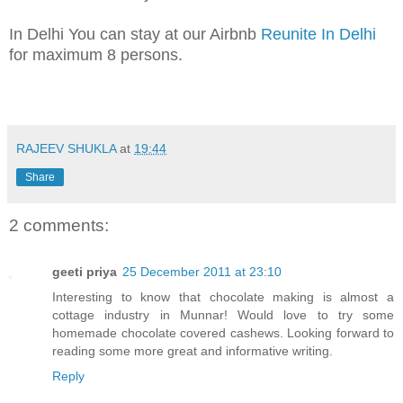
In Delhi You can stay at our Airbnb
Reunite In Delhi
for maximum 8 persons.
RAJEEV SHUKLA
at
19:44
Share
2 comments:
geeti priya
25 December 2011 at 23:10
Interesting to know that chocolate making is almost a
cottage industry in Munnar! Would love to try some
homemade chocolate covered cashews. Looking forward to
reading some more great and informative writing.
Reply