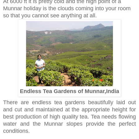
At 6000 ft it is pretty cold and the high point of a
Munnar holiday is the clouds coming into your room
so that you cannot see anything at all.
Endless Tea Gardens of Munnar,India
There are endless tea gardens beautifully laid out
and cut and maintained at the appropriate height for
best production of high quality tea. Tea needs flowing
water and the Munnar slopes provide the perfect
conditions.