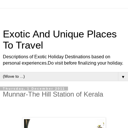
Exotic And Unique Places
To Travel
Descriptions of Exotic Holiday Destinations based on
personal experiences.Do visit before finalizing your holiday.
▼
Thursday, 1 December 2011
Munnar-The Hill Station of Kerala