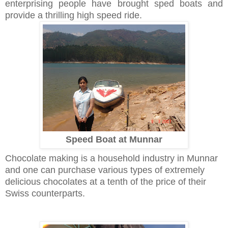
enterprising people have brought sped boats and
provide a thrilling high speed ride.
Speed Boat at Munnar
Chocolate making is a household industry in Munnar
and one can purchase various types of extremely
delicious chocolates at a tenth of the price of their
Swiss counterparts.