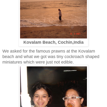
Kovalam Beach, Cochin,India
We asked for the famous prawns at the Kovalam
beach and what we got was tiny cockroach shaped
miniatures which were just not edible.