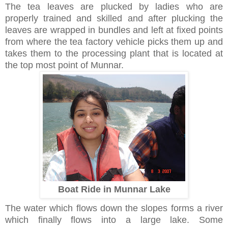
The tea leaves are plucked by ladies who are
properly trained and skilled and after plucking the
leaves are wrapped in bundles and left at fixed points
from where the tea factory vehicle picks them up and
takes them to the processing plant that is located at
the top most point of Munnar.
Boat Ride in Munnar Lake
The water which flows down the slopes forms a river
which finally flows into a large lake. Some