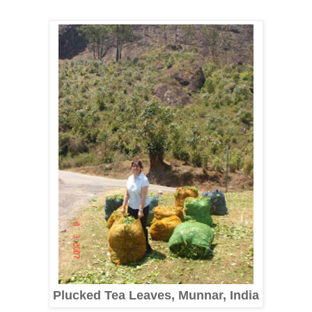
Plucked Tea Leaves, Munnar, India