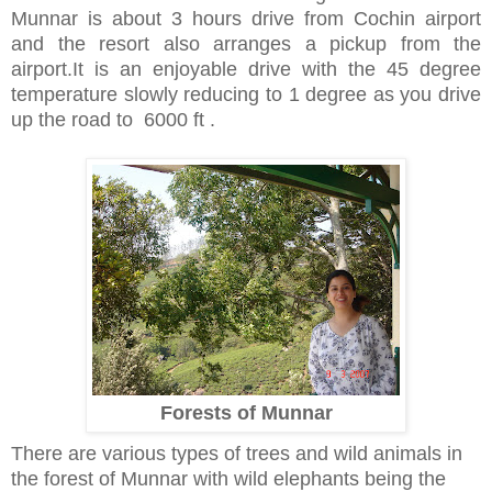
Munnar is about 3 hours drive from Cochin airport
and the resort also arranges a pickup from the
airport.It is an enjoyable drive with the 45 degree
temperature slowly reducing to 1 degree as you drive
up the road to 6000 ft .
Forests of Munnar
There are various types of trees and wild animals in
the forest of Munnar with wild elephants being the