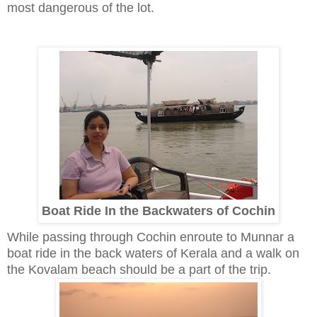
most dangerous of the lot.
Boat Ride In the Backwaters of Cochin
While passing through Cochin enroute to Munnar a
boat ride in the back waters of Kerala and a walk on
the Kovalam beach should be a part of the trip.