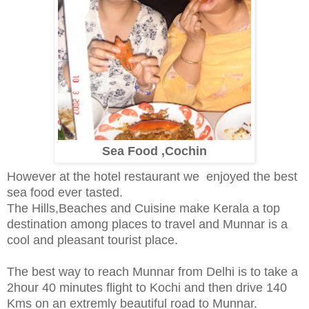
Sea Food ,Cochin
However at the hotel restaurant we enjoyed the best
sea food ever tasted.
The Hills,Beaches and Cuisine make Kerala a top
destination among places to travel and Munnar is a
cool and pleasant tourist place.
The best way to reach Munnar from Delhi is to take a
2hour 40 minutes flight to Kochi and then drive 140
Kms on an extremly beautiful road to Munnar.