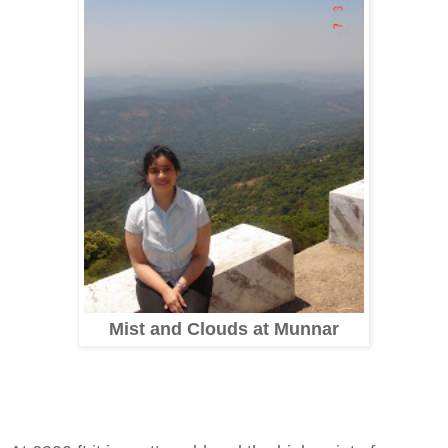
Mist and Clouds at Munnar