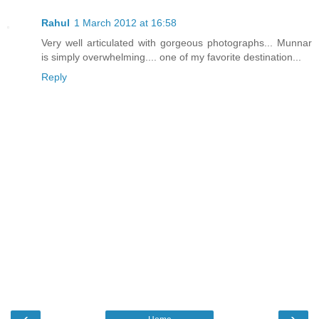
Rahul
1 March 2012 at 16:58
Very well articulated with gorgeous photographs... Munnar
is simply overwhelming.... one of my favorite destination...
Reply
‹
›