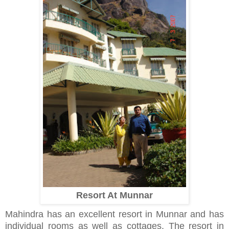
Resort At Munnar
Mahindra has an excellent resort in Munnar and has
individual rooms as well as cottages. The resort in