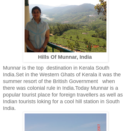
Hills Of Munnar, India
Munnar is the top destination in Kerala South
India.Set in the Western Ghats of Kerala it was the
summer resort of the British Government when
there was colonial rule in India.Today Munnar is a
popular tourist place for foreign travellers as well as
Indian tourists loking for a cool hill station in South
India.