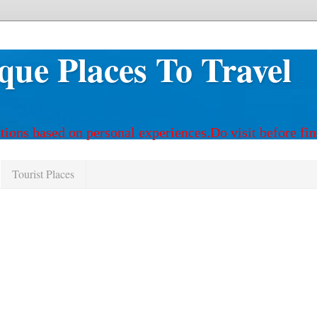
que Places To Travel
tions based on personal experiences.Do visit before fin
Tourist Places