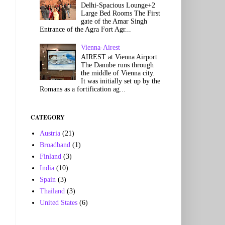
Delhi-Spacious Lounge+2
Large Bed Rooms The First
gate of the Amar Singh
Entrance of the Agra Fort Agr...
Vienna-Airest
AIREST at Vienna Airport
The Danube runs through
the middle of Vienna city.
It was initially set up by the
Romans as a fortification ag...
CATEGORY
Austria
(21)
Broadband
(1)
Finland
(3)
India
(10)
Spain
(3)
Thailand
(3)
United States
(6)