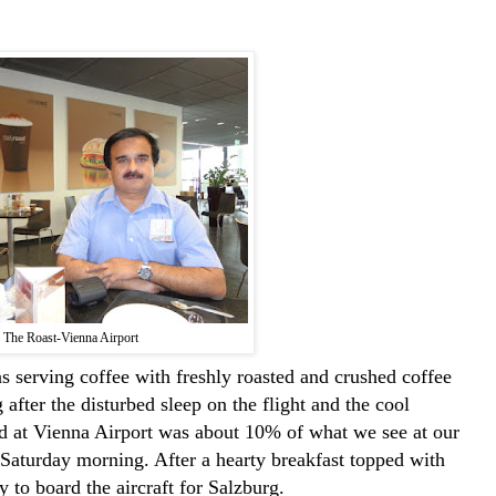
The Roast-Vienna Airport
 serving coffee with freshly roasted and crushed coffee
after the disturbed sleep on the flight and the cool
wd at Vienna Airport was about 10% of what we see at our
Saturday morning. After a hearty breakfast topped with
 to board the aircraft for Salzburg.