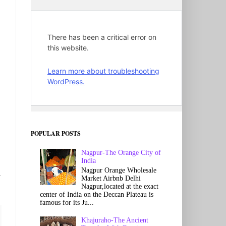
POPULAR POSTS
Nagpur-The Orange City of
India
Nagpur Orange Wholesale
y
Market Airbnb Delhi
Nagpur,located at the exact
center of India on the Deccan Plateau is
famous for its Ju...
Khajuraho-The Ancient