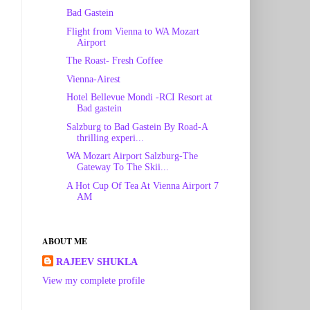
Bad Gastein
Flight from Vienna to WA Mozart
Airport
The Roast- Fresh Coffee
Vienna-Airest
Hotel Bellevue Mondi -RCI Resort at
Bad gastein
Salzburg to Bad Gastein By Road-A
thrilling experi...
WA Mozart Airport Salzburg-The
Gateway To The Skii...
A Hot Cup Of Tea At Vienna Airport 7
AM
ABOUT ME
RAJEEV SHUKLA
View my complete profile