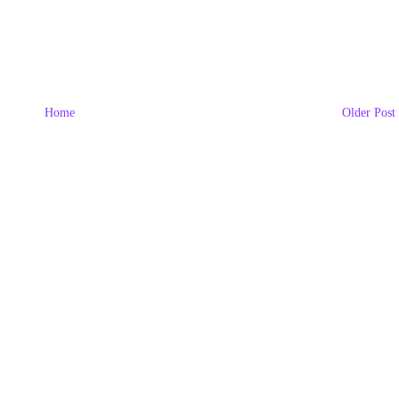
Home
Older Post