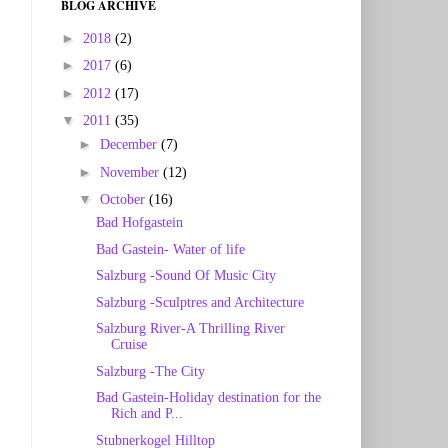
BLOG ARCHIVE
►
2018
(2)
►
2017
(6)
►
2012
(17)
▼
2011
(35)
►
December
(7)
►
November
(12)
▼
October
(16)
Bad Hofgastein
Bad Gastein- Water of life
Salzburg -Sound Of Music City
Salzburg -Sculptres and Architecture
Salzburg River-A Thrilling River
Cruise
Salzburg -The City
Bad Gastein-Holiday destination for the
Rich and P...
Stubnerkogel Hilltop