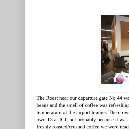
The Roast near our departure gate No 44 was
beans and the smell of coffee was refreshing 
temperature of the airport lounge. The cro
own T3 at IGI, but probably because it was 
freshly roasted/crushed coffee we were ready