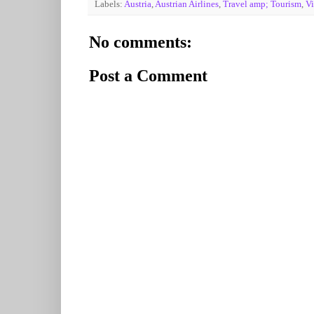
Labels:
Austria
,
Austrian Airlines
,
Travel amp; Tourism
,
V
No comments:
Post a Comment