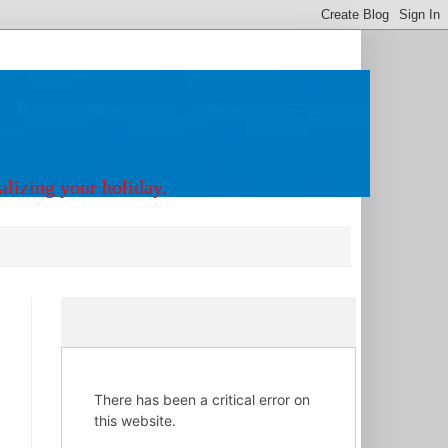
alizing your holiday.