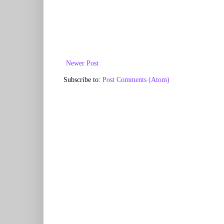
Newer Post
Subscribe to:
Post Comments (Atom)