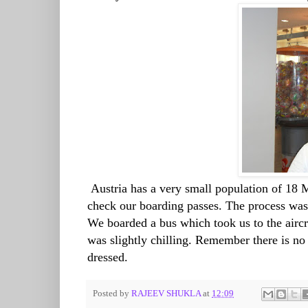
Austria has a very small population of 18 
check our boarding passes. The process was
We boarded a bus which took us to the airc
was slightly chilling. Remember there is n
dressed.
Posted by
RAJEEV SHUKLA
at
12:09