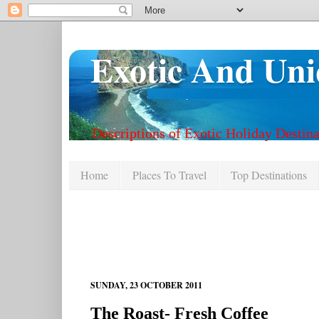
Exotic And Uni
Descriptions of Exotic Holiday Destina
Home
Places To Travel
Top Destinations
SUNDAY, 23 OCTOBER 2011
The Roast- Fresh Coffee