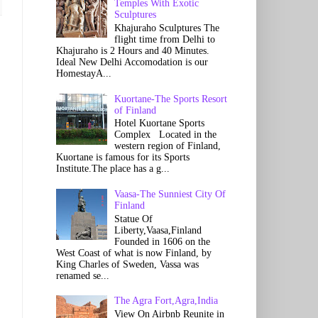
Temples With Exotic
Sculptures
Khajuraho Sculptures The
flight time from Delhi to
Khajuraho is 2 Hours and 40 Minutes.
Ideal New Delhi Accomodation is our
HomestayA...
Kuortane-The Sports Resort
of Finland
Hotel Kuortane Sports
Complex Located in the
western region of Finland,
Kuortane is famous for its Sports
Institute.The place has a g...
Vaasa-The Sunniest City Of
Finland
Statue Of
Liberty,Vaasa,Finland
Founded in 1606 on the
West Coast of what is now Finland, by
King Charles of Sweden, Vassa was
renamed se...
The Agra Fort,Agra,India
View On Airbnb Reunite in