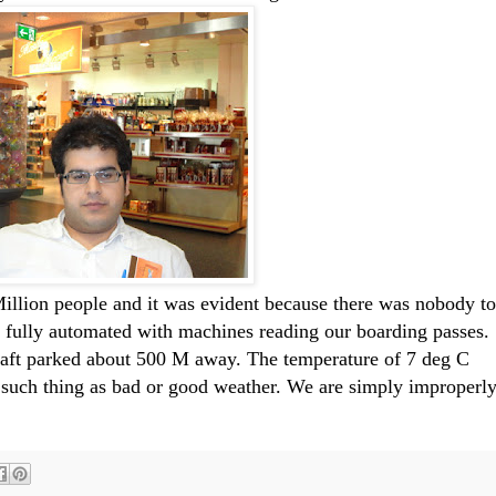
Million people and it was evident because there was nobody to
 fully automated with machines reading our boarding passes.
raft parked about 500 M away. The temperature of 7 deg C
o such thing as bad or good weather. We are simply improperl