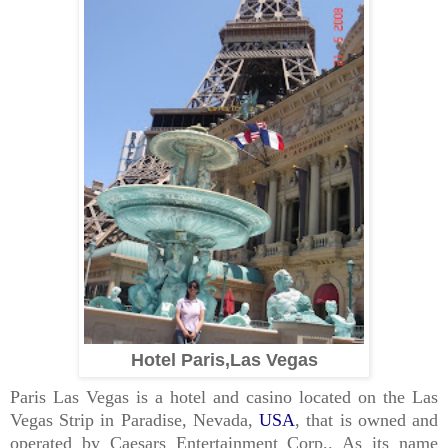
Hotel Paris,Las Vegas
Paris Las Vegas
is a
hotel
and
casino
located on the
Las
Vegas Strip
in
Paradise, Nevada
,
USA
, that is owned and
operated by
Caesars Entertainment Corp.
. As its name