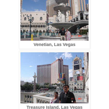
Venetian, Las Vegas
Treasure Island, Las Vegas