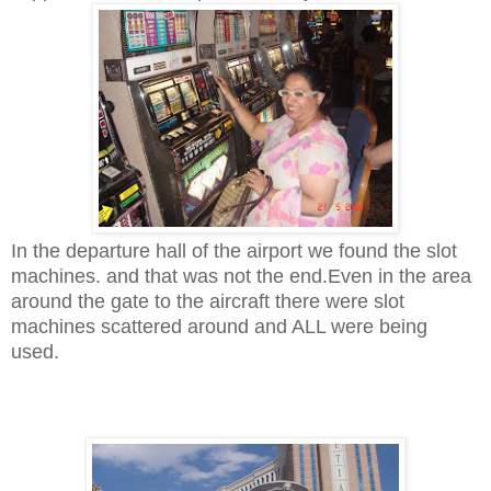
In the departure hall of the airport we found the slot
machines. and that was not the end.
Even in the area
around the gate to the aircraft there were slot
machines scattered around and ALL were being
used.