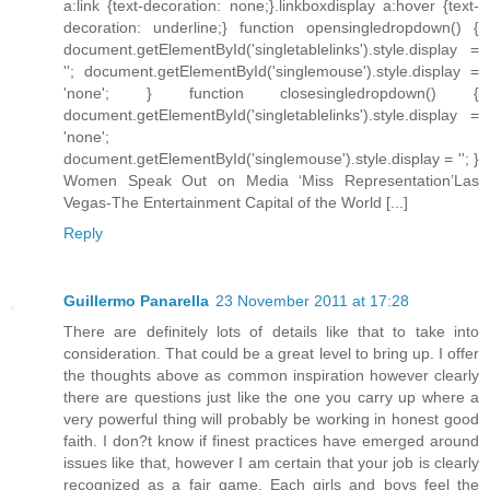
a:link {text-decoration: none;}.linkboxdisplay a:hover {text-
decoration: underline;} function opensingledropdown() {
document.getElementById('singletablelinks').style.display =
''; document.getElementById('singlemouse').style.display =
'none'; } function closesingledropdown() {
document.getElementById('singletablelinks').style.display =
'none';
document.getElementById('singlemouse').style.display = ''; }
Women Speak Out on Media ‘Miss Representation’Las
Vegas-The Entertainment Capital of the World [...]
Reply
Guillermo Panarella
23 November 2011 at 17:28
There are definitely lots of details like that to take into
consideration. That could be a great level to bring up. I offer
the thoughts above as common inspiration however clearly
there are questions just like the one you carry up where a
very powerful thing will probably be working in honest good
faith. I don?t know if finest practices have emerged around
issues like that, however I am certain that your job is clearly
recognized as a fair game. Each girls and boys feel the