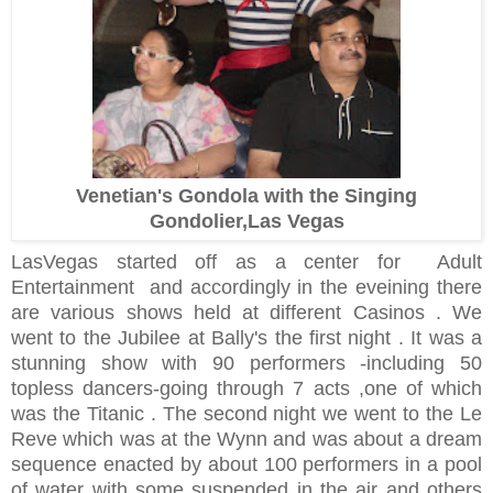
Venetian's Gondola with the Singing
Gondolier,Las Vegas
LasVegas started off as a center for Adult
Entertainment and accordingly in the eveining there
are various shows held at different Casinos . We
went to the Jubilee at Bally's the first night . It was a
stunning show with 90 performers -including 50
topless dancers-going through 7 acts ,one of which
was the Titanic . The second night we went to the Le
Reve which was at the Wynn and was about a dream
sequence enacted by about 100 performers in a pool
of water with some suspended in the air and others