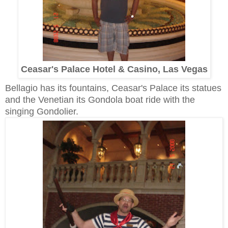
Ceasar's Palace Hotel & Casino, Las Vegas
Bellagio has its fountains, Ceasar's Palace its statues
and the Venetian its Gondola boat ride with the
singing Gondolier.