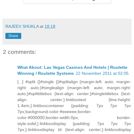
RAJEEV SHUKLA
at
18:18
Share
2 comments:
What About: Las Vegas Casinos And Hotels | Roulette
Winning / Roulette Systems
22 November 2011 at 02:05
[...] #split {}#single {}#splitalign {margin-left: auto; margin-
right: auto;}#singlealign {margin-left: auto; margin-right:
auto;}#splittitlebox {text-align: center;}#singletitlebox {text-
align: center;}.linkboxtext {line-height:
1.4em;}.linkboxcontainer {padding: 7px 7px 7px
7px;background-color:#eeeeee;border-
color:#000000;border-width:0px; border-
style:solid;}.linkboxdisplay {padding: 7px 7px 7px
7px;}.linkboxdisplay td {text-align: center;}.linkboxdisplay