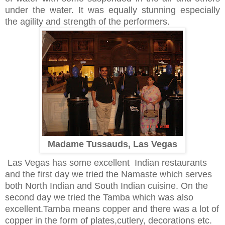
under the water. It was equally stunning especially
the agility and strength of the performers.
Madame Tussauds, Las Vegas
Las Vegas has some excellent Indian restaurants
and the first day we tried the Namaste which serves
both North Indian and South Indian cuisine. On the
second day we tried the Tamba which was also
excellent.Tamba means copper and there was a lot of
copper in the form of plates,cutlery, decorations etc.