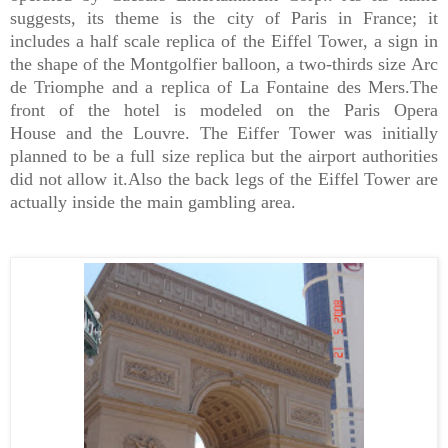
suggests, its theme is the city of
Paris
in
France
; it
includes a half scale replica of the
Eiffel Tower
, a sign in
the shape of the
Montgolfier balloon
, a two-thirds size
Arc
de Triomphe and
a replica of
La Fontaine des Mers.
The
front of the hotel is modeled on the
Paris Opera
House
and the
Louvre
. The Eiffer Tower was initially
planned to be a full size replica but the airport authorities
did not allow it.Also the back legs of the Eiffel Tower are
actually inside the main gambling area.