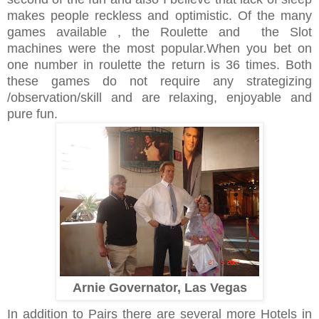
makes people reckless and optimistic. Of the many
games available , the Roulette and the Slot
machines were the most popular.When you bet on
one number in roulette the return is 36 times. Both
these games do not require any strategizing
/observation/skill and are relaxing, enjoyable and
pure fun.
Arnie Governator, Las Vegas
In addition to Pairs there are several more Hotels in