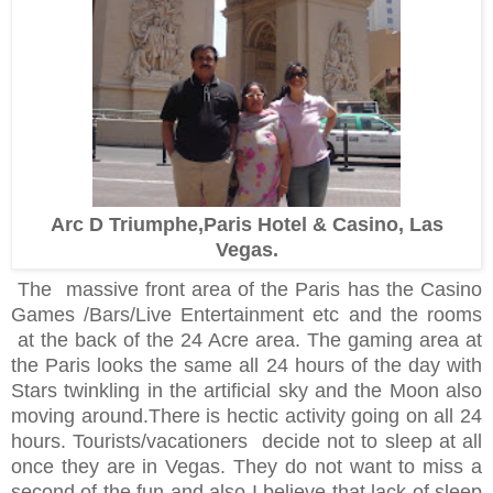
Arc D Triumphe,Paris Hotel & Casino, Las
Vegas.
The massive front area of the Paris has the Casino
Games /Bars/Live Entertainment etc and the rooms
at the back of the 24 Acre area.
The gaming area at
the Paris looks the same all 24 hours of the day with
Stars twinkling in the artificial sky and the Moon also
moving around.
There is hectic activity going on all 24
hours. Tourists/vacationers decide not to sleep at all
once they are in Vegas. They do not want to miss a
second of the fun and also I believe that lack of sleep