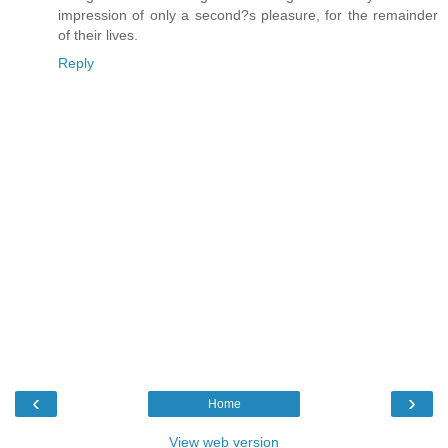
impression of only a second?s pleasure, for the remainder
of their lives.
Reply
‹
›
Home
View web version