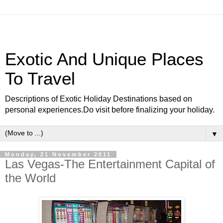
Exotic And Unique Places
To Travel
Descriptions of Exotic Holiday Destinations based on
personal experiences.Do visit before finalizing your holiday.
▼
Monday, 21 November 2011
Las Vegas-The Entertainment Capital of
the World