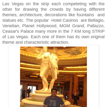
Las Vegas on the strip each competeting with the
other for drawing the crowds by having different
themes, architecture, decorations like fountains and
statues etc. The popular Hotel Casinos are Bellagio,
Venetian, Planet Hollywood, MGM Grand, Pallazzo,
Ceasar's Palace many more in the 7 KM long STRIP
of Las Vegas. Each one of them has its own original
theme and characteristic attraction.