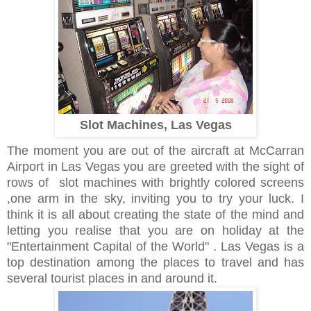
Slot Machines, Las Vegas
The moment you are out of the aircraft at McCarran
Airport in Las Vegas you are greeted with the sight of
rows of slot machines with brightly colored screens
,one arm in the sky, inviting you to try your luck.
I
think it is all about creating the state of the mind and
letting you realise that you are on holiday at the
"Entertainment Capital of the World" . Las Vegas is a
top destination among the places to travel and has
several tourist places in and around it.